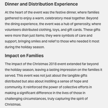
Dinner and Distribution Experience
At the heart of the event was the festive dinner, where families
gathered to enjoy a warm, celebratory meal together. Beyond
the dining experience, the event was a hub of generosity, where
volunteers distributed clothing, toys, and gift cards. These gifts
were more than just items; they were symbols of care and
support, bringing smiles and relief to those who needed it most
during the holiday season.
Impact on Families
The impact of the Christmas 2018 event extended far beyond
the holiday season, leaving a lasting impression on the families it
served. This event was not just about the tangible gifts
distributed but also about instilling a sense of hope and
community. It reinforced the power of collective efforts in
making a significant difference in the lives of those in
challenging circumstances, truly capturing the spirit of
Christmas.