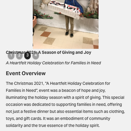
Slide 3 of 4.
Christmas 2021: A Season of Giving and Joy
1
2
3
4
A Heartfelt Holiday Celebration for Families in Need
Event Overview
The Christmas 2021, "A Heartfelt Holiday Celebration for
Families in Need", event was a beacon of hope and joy,
illuminating the holiday season with a spirit of giving. This special
occasion was dedicated to supporting families in need, offering
not just a festive dinner but also essential items such as clothing,
toys, and gift cards. It was an embodiment of community
solidarity and the true essence of the holiday spirit.