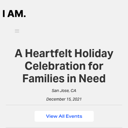
A Heartfelt Holiday
Celebration for
Families in Need
San Jose, CA
December 15, 2021
View All Events