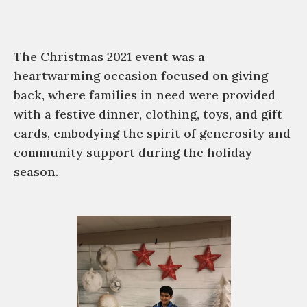
The Christmas 2021 event was a
heartwarming occasion focused on giving
back, where families in need were provided
with a festive dinner, clothing, toys, and gift
cards, embodying the spirit of generosity and
community support during the holiday
season.