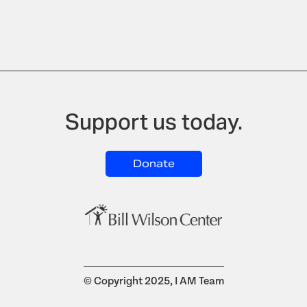
Support us today.
Donate
© Copyright 2025, I AM Team