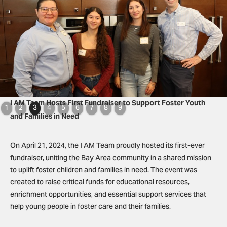
Slide 3 of 9.
I AM Team Hosts First Fundraiser to Support Foster Youth
1
2
3
4
5
6
7
8
9
and Families in Need
On April 21, 2024, the I AM Team proudly hosted its first-ever
fundraiser, uniting the Bay Area community in a shared mission
to uplift foster children and families in need. The event was
created to raise critical funds for educational resources,
enrichment opportunities, and essential support services that
help young people in foster care and their families.