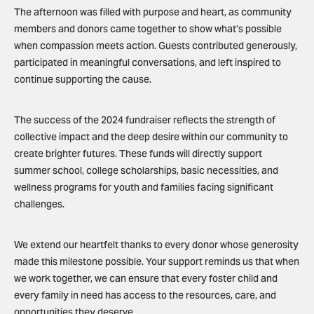
The afternoon was filled with purpose and heart, as community
members and donors came together to show what’s possible
when compassion meets action. Guests contributed generously,
participated in meaningful conversations, and left inspired to
continue supporting the cause.
The success of the 2024 fundraiser reflects the strength of
collective impact and the deep desire within our community to
create brighter futures. These funds will directly support
summer school, college scholarships, basic necessities, and
wellness programs for youth and families facing significant
challenges.
We extend our heartfelt thanks to every donor whose generosity
made this milestone possible. Your support reminds us that when
we work together, we can ensure that every foster child and
every family in need has access to the resources, care, and
opportunities they deserve.