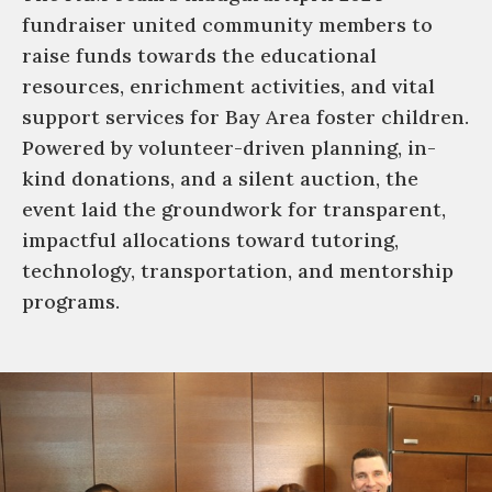
fundraiser united community members to
raise funds towards the educational
resources, enrichment activities, and vital
support services for Bay Area foster children.
Powered by volunteer-driven planning, in-
kind donations, and a silent auction, the
event laid the groundwork for transparent,
impactful allocations toward tutoring,
technology, transportation, and mentorship
programs.