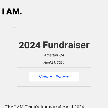
2024 Fundraiser
Atherton, CA
April 21, 2024
View All Events
The I AM Team’s inaugural April 2024