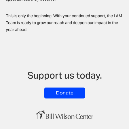
This is only the beginning. With your continued support, the I AM
Team is ready to grow our reach and deepen our impact in the
year ahead.
Support us today.
Donate